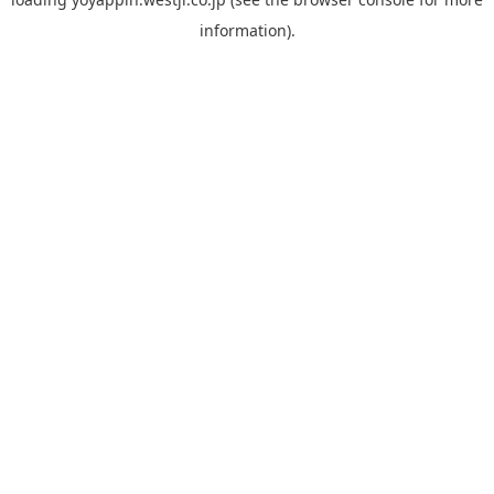
information).