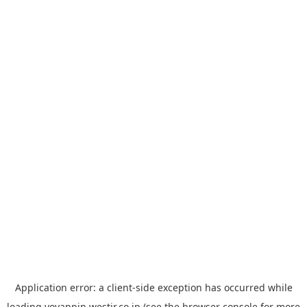
Application error: a
client
-side exception has occurred while
loading
yoyappin.westjr.co.jp
(see the
browser console
for more