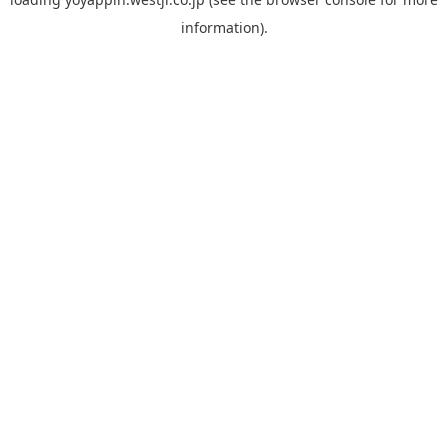
information).