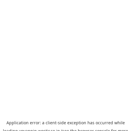
Application error: a
client
-side exception has occurred while
loading
yoyappin.westjr.co.jp
(see the
browser console
for more