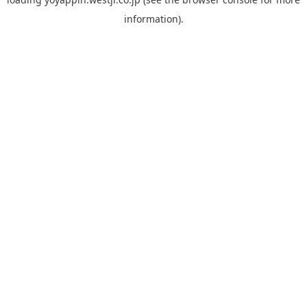
information).