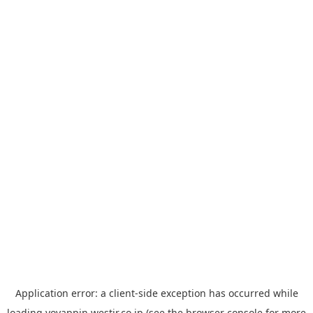
Application error: a
client
-side exception has occurred while
loading
yoyappin.westjr.co.jp
(see the
browser console
for more