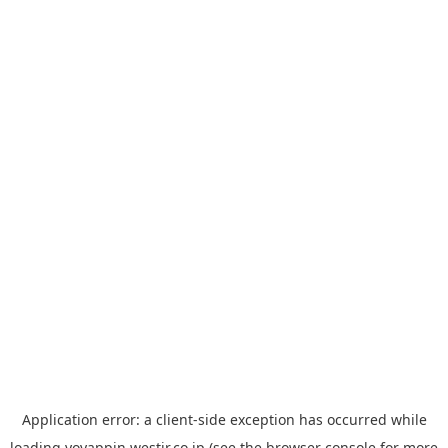
Application error: a
client
-side exception has occurred while
loading
yoyappin.westjr.co.jp
(see the
browser console
for more