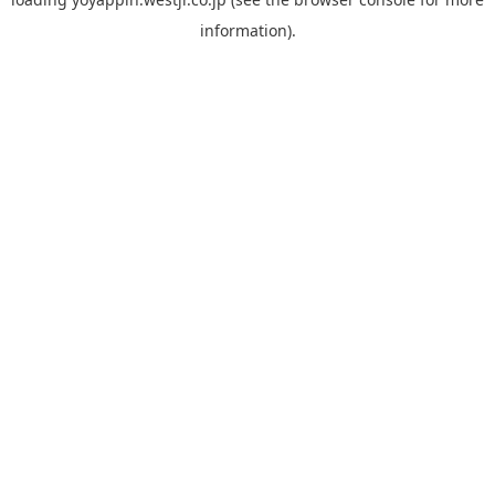
information).