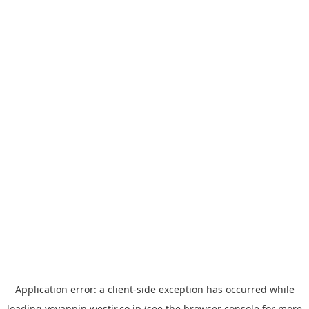
Application error: a
client
-side exception has occurred while
loading
yoyappin.westjr.co.jp
(see the
browser console
for more