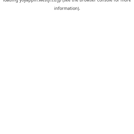
information).