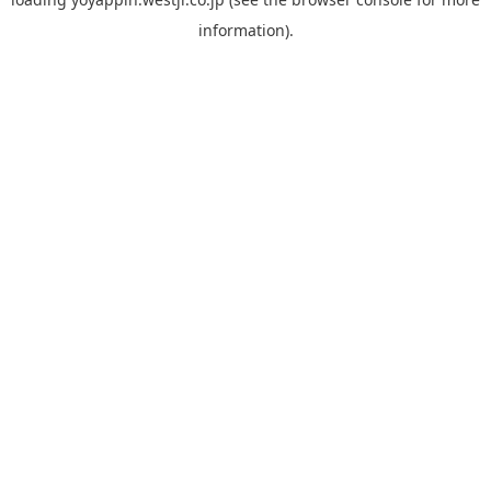
information).