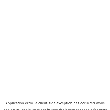
Application error: a
client
-side exception has occurred while
loading
yoyappin.westjr.co.jp
(see the
browser console
for more