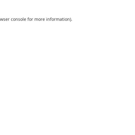
wser console
for more information).