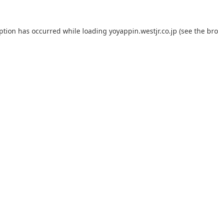
eption has occurred while loading
yoyappin.westjr.co.jp
(see the
bro