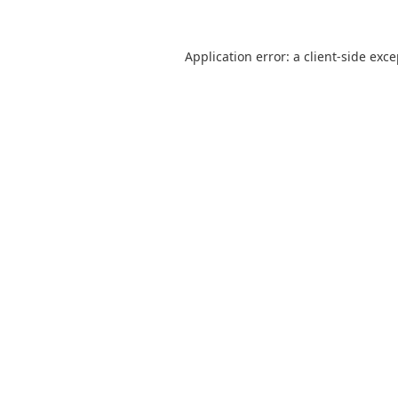
Application error: a
client
-side exc