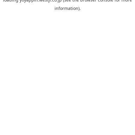
information).