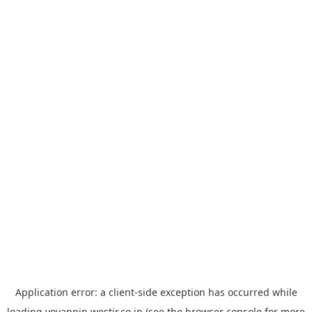
Application error: a
client
-side exception has occurred while
loading
yoyappin.westjr.co.jp
(see the
browser console
for more