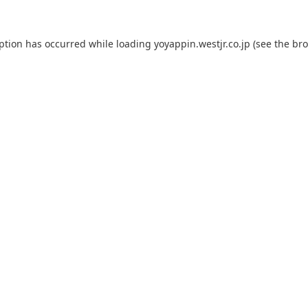
eption has occurred while loading
yoyappin.westjr.co.jp
(see the
bro