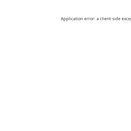
Application error: a
client
-side exc