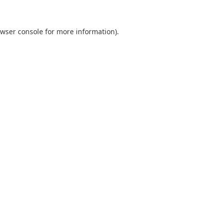
wser console
for more information).