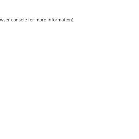
wser console
for more information).