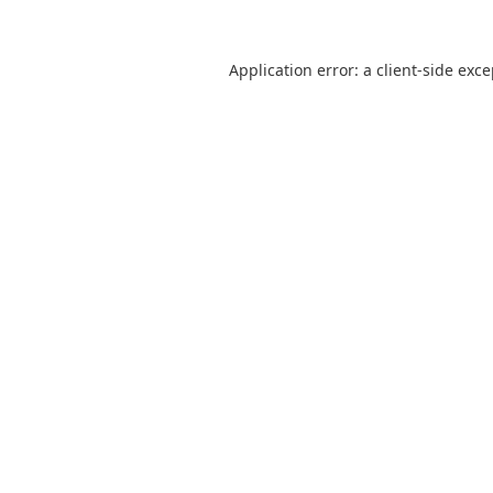
Application error: a
client
-side exc