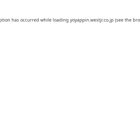
eption has occurred while loading
yoyappin.westjr.co.jp
(see the
bro