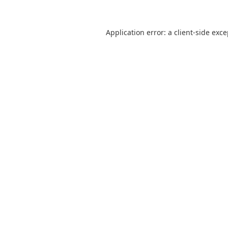
Application error: a
client
-side exc