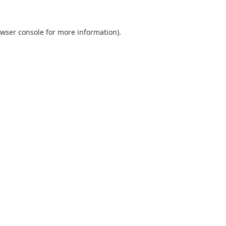
wser console
for more information).