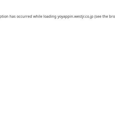
eption has occurred while loading
yoyappin.westjr.co.jp
(see the
bro