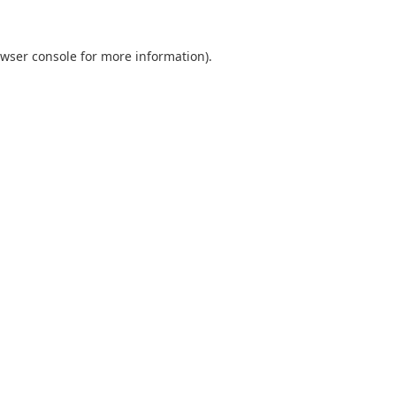
wser console
for more information).