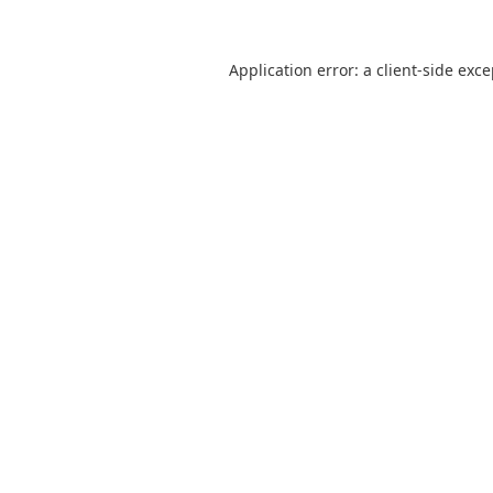
Application error: a
client
-side exc