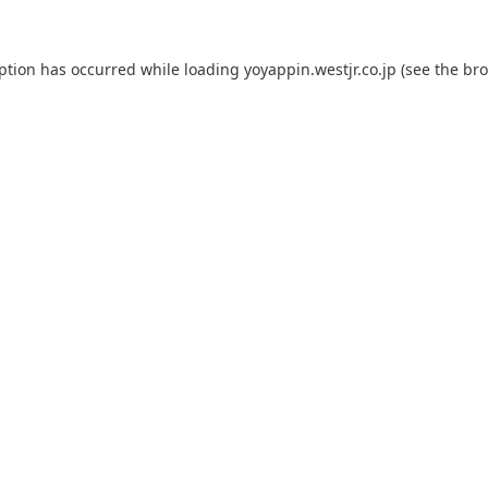
eption has occurred while loading
yoyappin.westjr.co.jp
(see the
bro