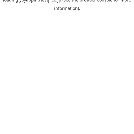
information).