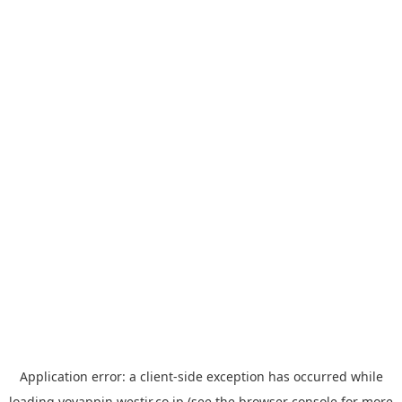
Application error: a
client
-side exception has occurred while
loading
yoyappin.westjr.co.jp
(see the
browser console
for more