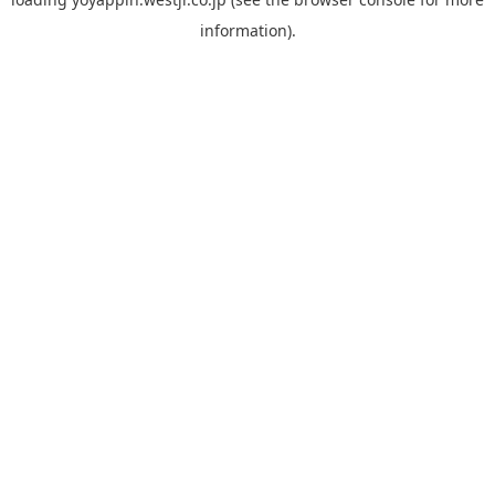
information).