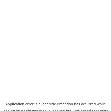
Application error: a
client
-side exception has occurred while
loading
yoyappin.westjr.co.jp
(see the
browser console
for more