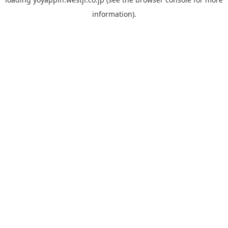
information).