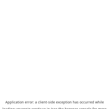
Application error: a
client
-side exception has occurred while
loading
yoyappin.westjr.co.jp
(see the
browser console
for more