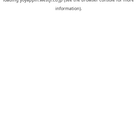
information).