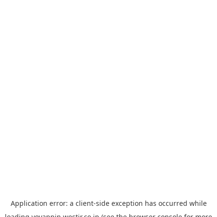
Application error: a
client
-side exception has occurred while
loading
yoyappin.westjr.co.jp
(see the
browser console
for more