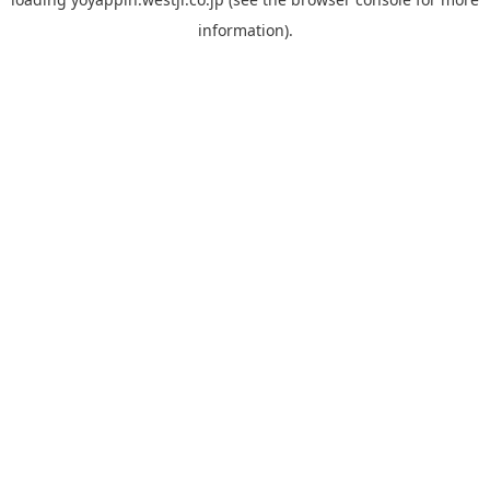
information).