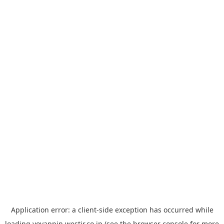
Application error: a
client
-side exception has occurred while
loading
yoyappin.westjr.co.jp
(see the
browser console
for more