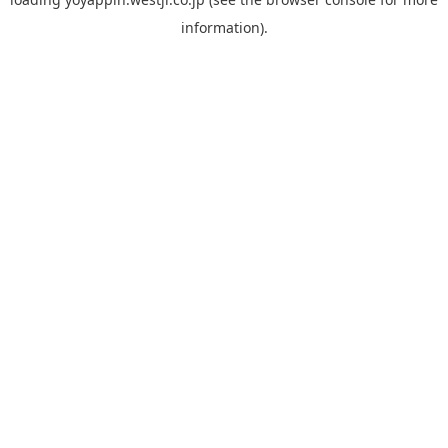
information).