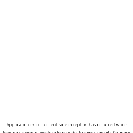
Application error: a
client
-side exception has occurred while
loading
yoyappin.westjr.co.jp
(see the
browser console
for more