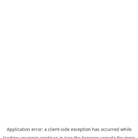
Application error: a
client
-side exception has occurred while
loading
yoyappin.westjr.co.jp
(see the
browser console
for more