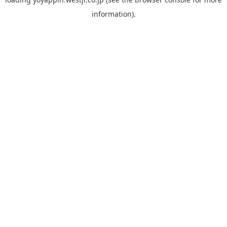
information).