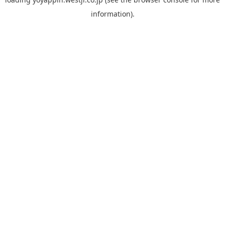
information).