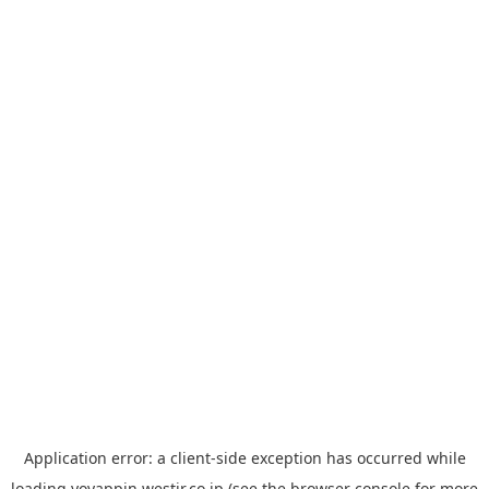
Application error: a
client
-side exception has occurred while
loading
yoyappin.westjr.co.jp
(see the
browser console
for more