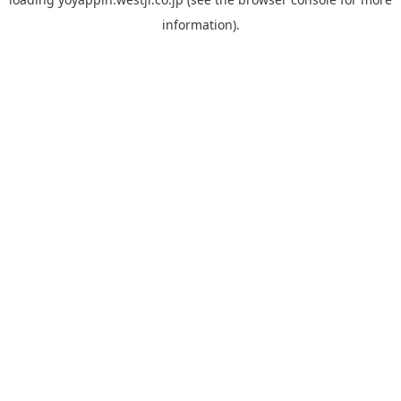
information).