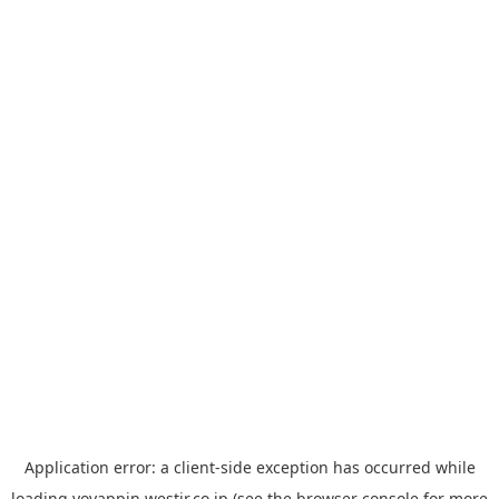
Application error: a
client
-side exception has occurred while
loading
yoyappin.westjr.co.jp
(see the
browser console
for more