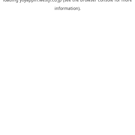
information).