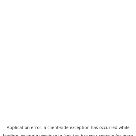
Application error: a
client
-side exception has occurred while
loading
yoyappin.westjr.co.jp
(see the
browser console
for more