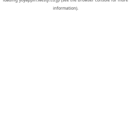
information).