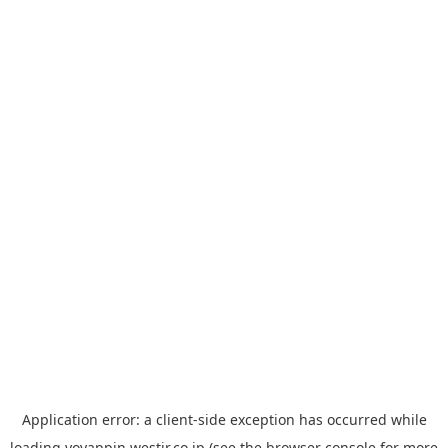
Application error: a
client
-side exception has occurred while
loading
yoyappin.westjr.co.jp
(see the
browser console
for more