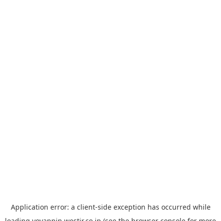
Application error: a
client
-side exception has occurred while
loading
yoyappin.westjr.co.jp
(see the
browser console
for more