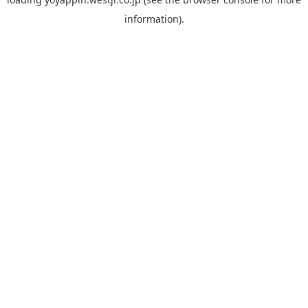
information).