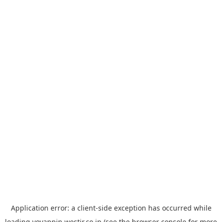
Application error: a
client
-side exception has occurred while
loading
yoyappin.westjr.co.jp
(see the
browser console
for more