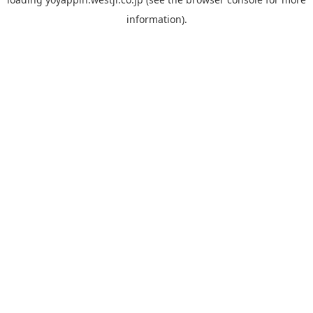
information).