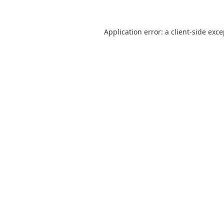
Application error: a
client
-side exc