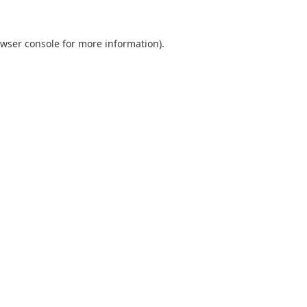
wser console
for more information).