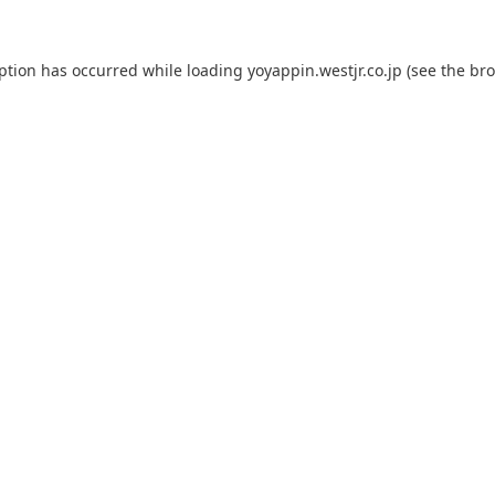
eption has occurred while loading
yoyappin.westjr.co.jp
(see the
bro