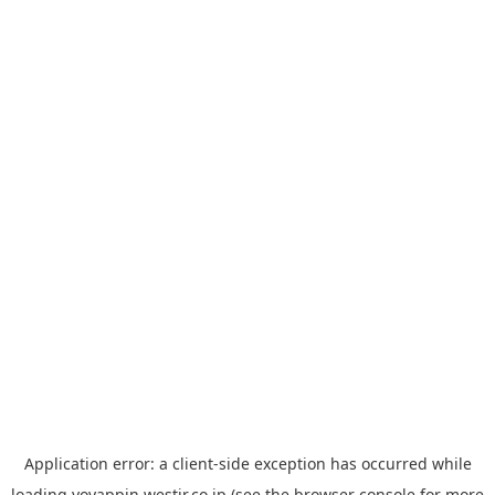
Application error: a
client
-side exception has occurred while
loading
yoyappin.westjr.co.jp
(see the
browser console
for more