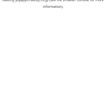
information).