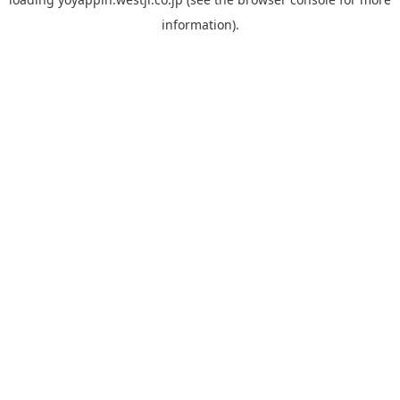
information).