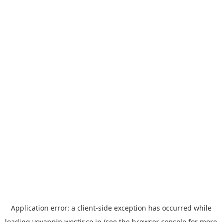
Application error: a
client
-side exception has occurred while
loading
yoyappin.westjr.co.jp
(see the
browser console
for more