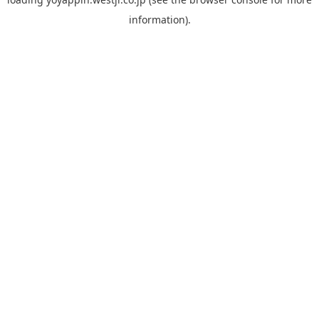
information).