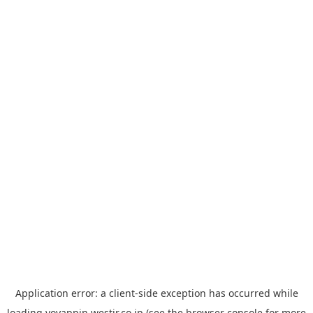
Application error: a
client
-side exception has occurred while
loading
yoyappin.westjr.co.jp
(see the
browser console
for more