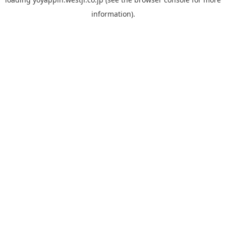
information).