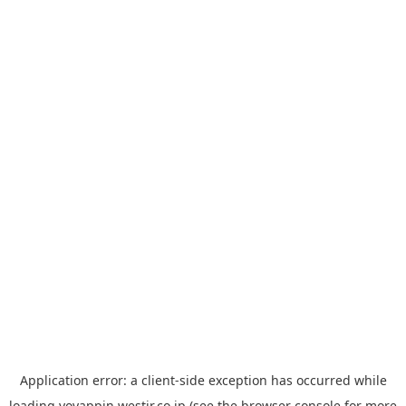
Application error: a
client
-side exception has occurred while
loading
yoyappin.westjr.co.jp
(see the
browser console
for more