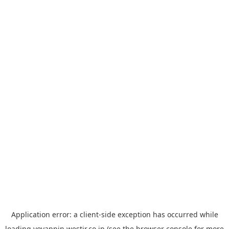
Application error: a
client
-side exception has occurred while
loading
yoyappin.westjr.co.jp
(see the
browser console
for more