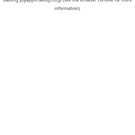
information).