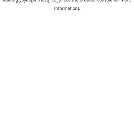
information).