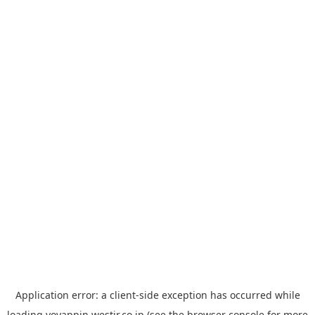
Application error: a
client
-side exception has occurred while
loading
yoyappin.westjr.co.jp
(see the
browser console
for more