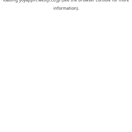
information).