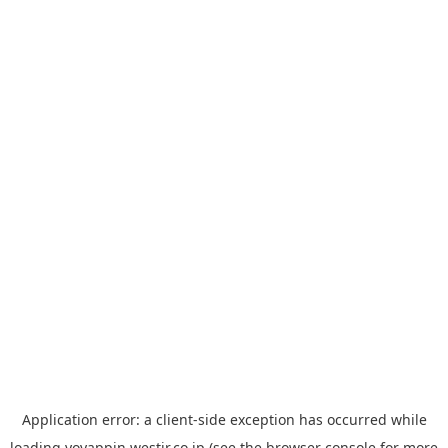
Application error: a
client
-side exception has occurred while
loading
yoyappin.westjr.co.jp
(see the
browser console
for more