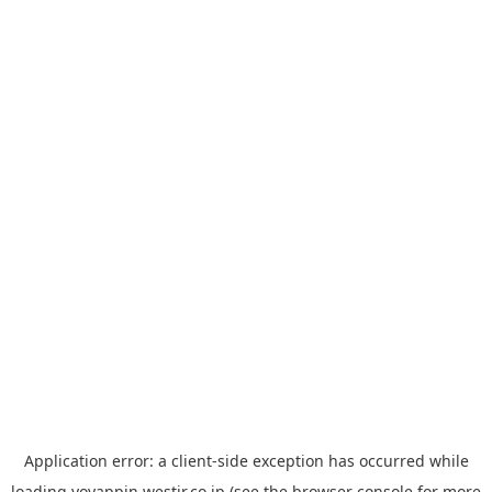
Application error: a
client
-side exception has occurred while
loading
yoyappin.westjr.co.jp
(see the
browser console
for more