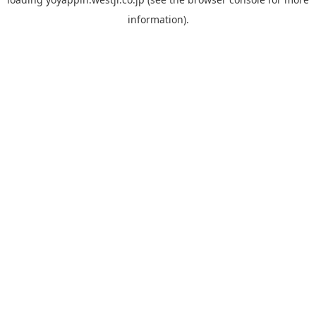
information).