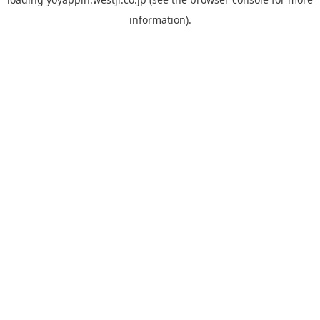
information).