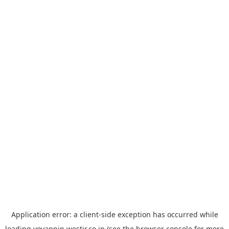
Application error: a
client
-side exception has occurred while
loading
yoyappin.westjr.co.jp
(see the
browser console
for more