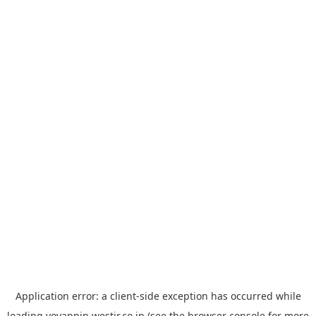
Application error: a
client
-side exception has occurred while
loading
yoyappin.westjr.co.jp
(see the
browser console
for more