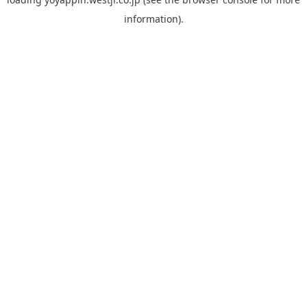
information).