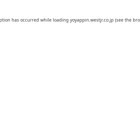
eption has occurred while loading
yoyappin.westjr.co.jp
(see the
bro