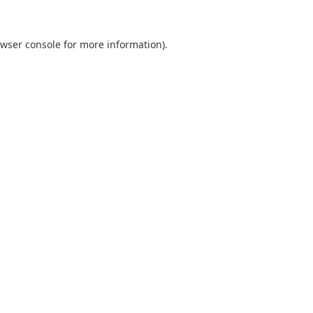
wser console
for more information).