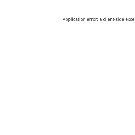
Application error: a
client
-side exc