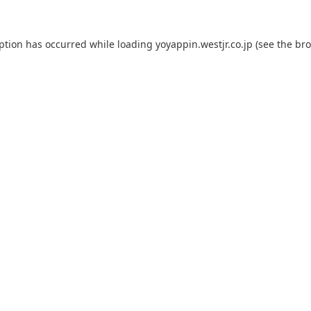
eption has occurred while loading
yoyappin.westjr.co.jp
(see the
bro