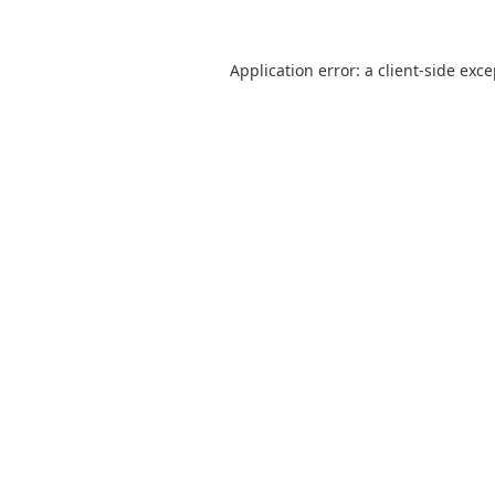
Application error: a
client
-side exc