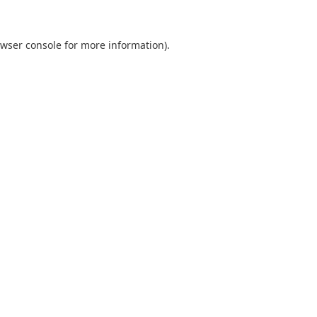
wser console
for more information).