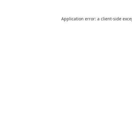
Application error: a
client
-side exc