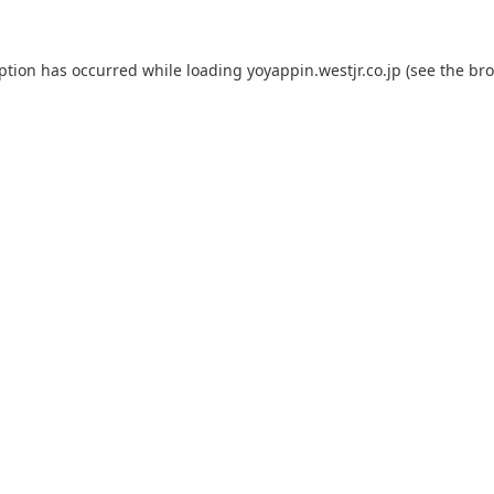
eption has occurred while loading
yoyappin.westjr.co.jp
(see the
bro