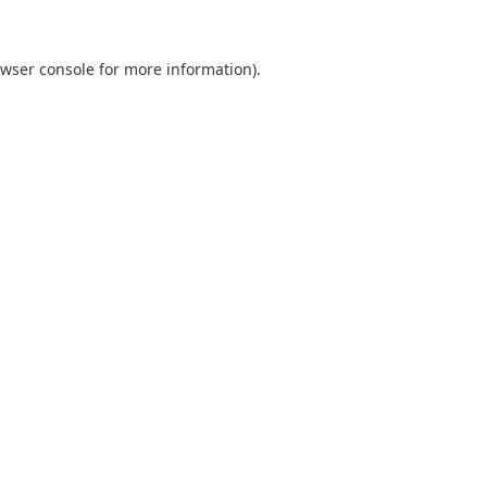
wser console
for more information).