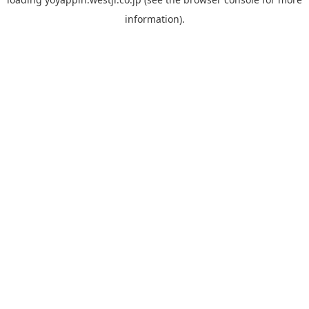
information).