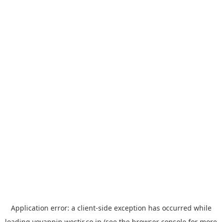
Application error: a
client
-side exception has occurred while
loading
yoyappin.westjr.co.jp
(see the
browser console
for more