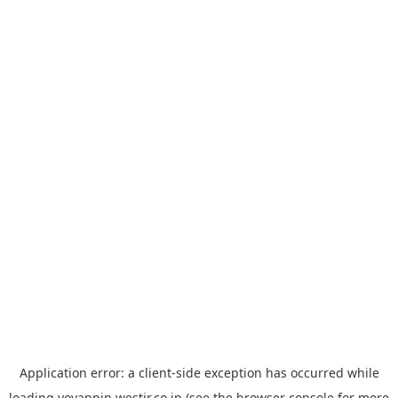
Application error: a
client
-side exception has occurred while
loading
yoyappin.westjr.co.jp
(see the
browser console
for more