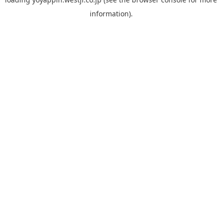
information).