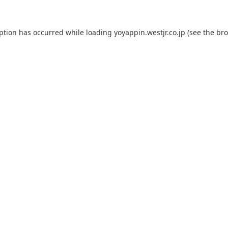
eption has occurred while loading
yoyappin.westjr.co.jp
(see the
bro