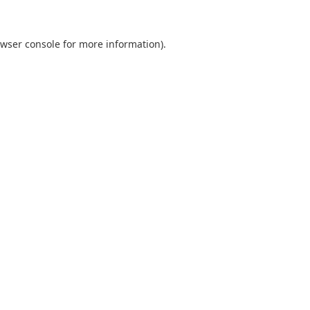
wser console
for more information).