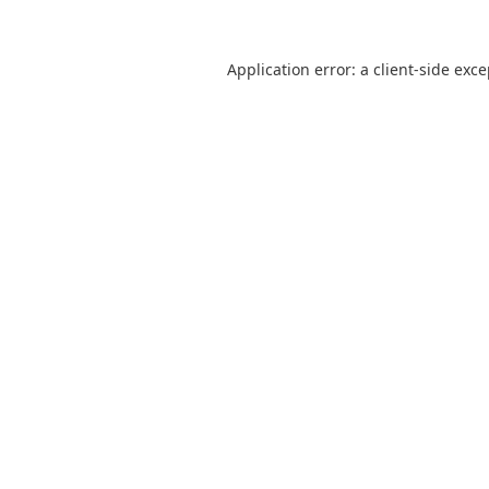
Application error: a
client
-side exc