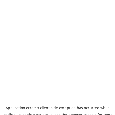
Application error: a
client
-side exception has occurred while
loading
yoyappin.westjr.co.jp
(see the
browser console
for more