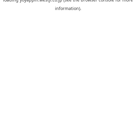
information).