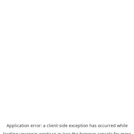
Application error: a
client
-side exception has occurred while
loading
yoyappin.westjr.co.jp
(see the
browser console
for more