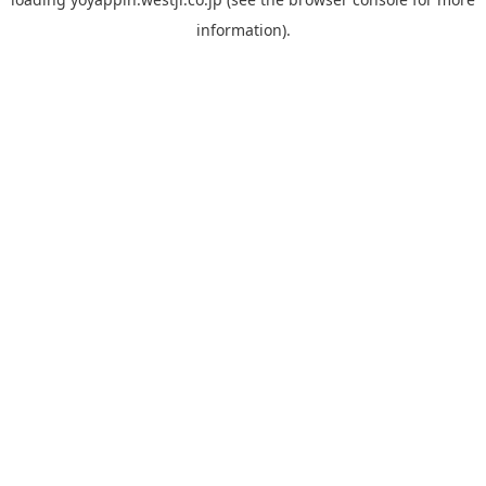
information).