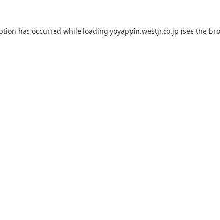
eption has occurred while loading
yoyappin.westjr.co.jp
(see the
bro