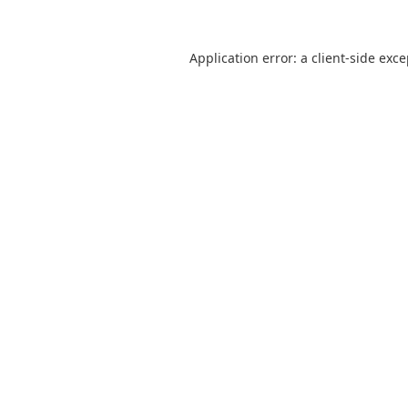
Application error: a
client
-side exc