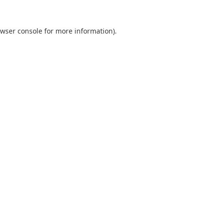
wser console
for more information).