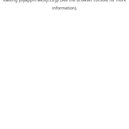
information).