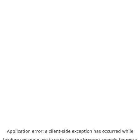
Application error: a
client
-side exception has occurred while
loading
yoyappin.westjr.co.jp
(see the
browser console
for more