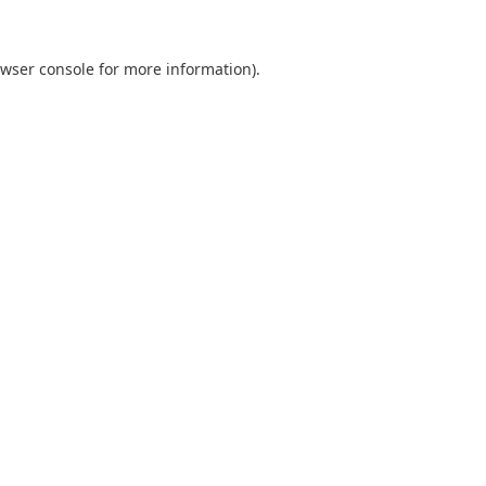
wser console
for more information).