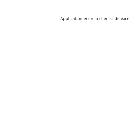
Application error: a
client
-side exc