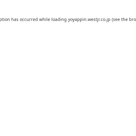
eption has occurred while loading
yoyappin.westjr.co.jp
(see the
bro