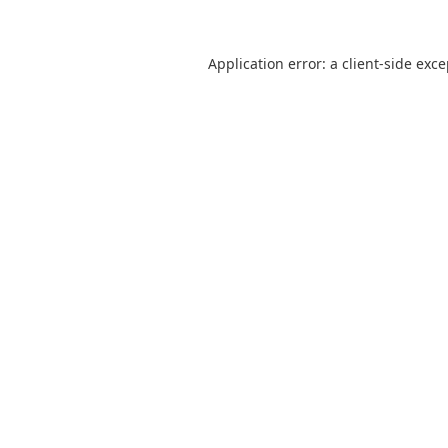
Application error: a
client
-side exc