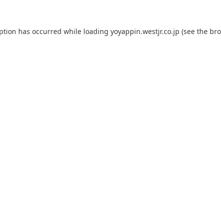
eption has occurred while loading
yoyappin.westjr.co.jp
(see the
bro