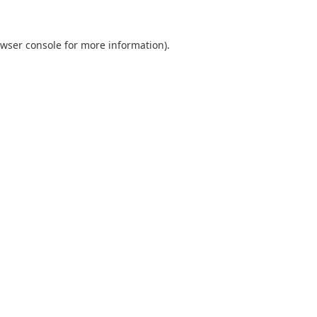
wser console
for more information).