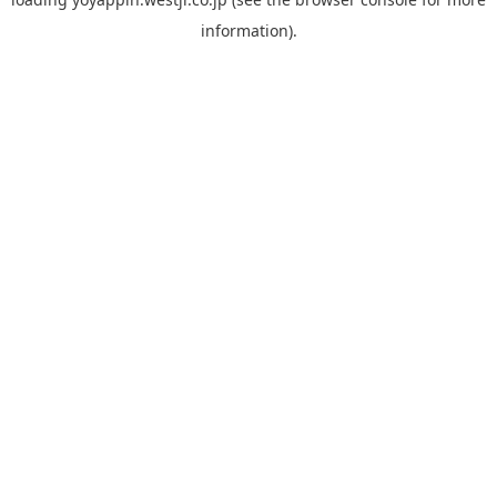
information).