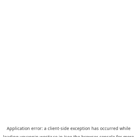
Application error: a
client
-side exception has occurred while
loading
yoyappin.westjr.co.jp
(see the
browser console
for more