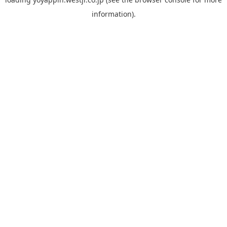
information).