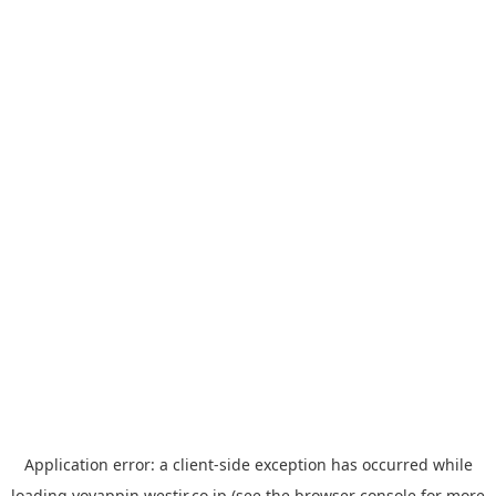
Application error: a
client
-side exception has occurred while
loading
yoyappin.westjr.co.jp
(see the
browser console
for more